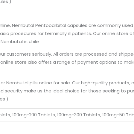
ules )
 online, Nembutal Pentobarbital capsules are commonly used 
asia procedures for terminally ill patients. Our online store
Nembutal in chile
our customers seriously. All orders are processed and shippe
r online store also offers a range of payment options to ma
fer Nembutal pills online for sale
.
Our high-quality products, 
 security make us the ideal choice for those seeking to p
es )
lets, 100mg-200 Tablets, 100mg-300 Tablets, 100mg-50 Tab