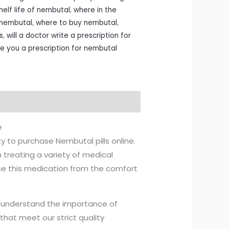
helf life of nembutal
,
where in the
y nembutal
,
where to buy nembutal
,
s
,
will a doctor write a prescription for
ite you a prescription for nembutal
e
ty to purchase Nembutal pills online.
 treating a variety of medical
se this medication from the comfort
e understand the importance of
that meet our strict quality