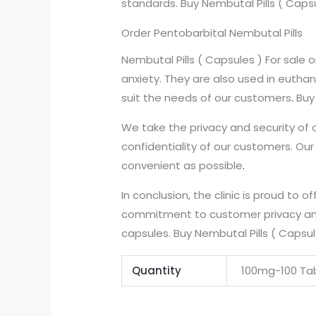
standards. Buy Nembutal Pills ( Caps
Order Pentobarbital Nembutal Pills
Nembutal Pills ( Capsules ) For sale
anxiety. They are also used in euthan
suit the needs of our customers
.
Buy 
We take the privacy and security of 
confidentiality of our customers. Ou
convenient as possible
.
In conclusion, the clinic is proud to of
commitment to customer privacy and
capsules. Buy Nembutal Pills ( Capsul
Quantity
100mg-100 Tab