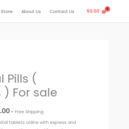
$
0.00
Store
About Us
Contact Us
Price
Pills (
range:
) For sale
$325.00
through
0.00
+ Free Shipping
$1,250.00
tal tablets online with express and