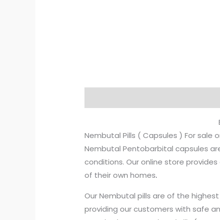
Description
Additional informati
Nembutal Pills ( Capsules ) For sale o
Nembutal Pentobarbital capsules are 
conditions. Our online store provid
of their own homes
.
Our Nembutal pills are of the highe
providing our customers with safe an