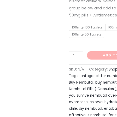
discreet delivery. Selec
group below and add to
50mg pills + Antiemetics
100mg-100 Tablets
100m
100mg-50 Tablets
ADD T
SKU:
N/A
Category:
Sho
Tags:
antaganist for nemb
Buy Nembutal
,
buy nembuta
Nembutal Pills ( Capsules )
you survive nembutal ove
overdosse
,
chloryal hydra
chile
,
diy nembutal
,
entobar
effective is nembutal for s