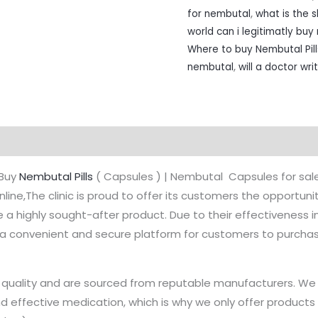
for nembutal
,
what is the s
world can i legitimatly bu
Where to buy Nembutal Pill
nembutal
,
will a doctor wr
on
Reviews (0)
Buy
Nembutal Pills
( Capsules ) | Nembutal Capsules for sal
nline,The clinic is proud to offer its customers the opportuni
a highly sought-after product. Due to their effectiveness in
es a convenient and secure platform for customers to purcha
st quality and are sourced from reputable manufacturers. W
d effective medication, which is why we only offer products 