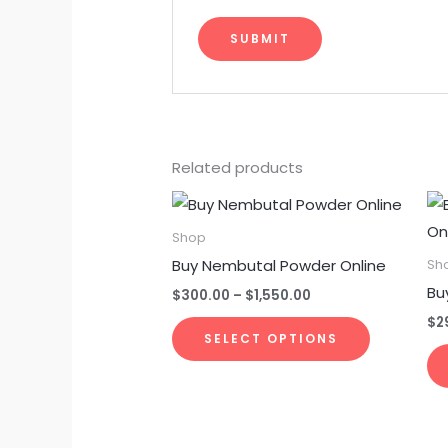
Related products
Price
This
range:
product
$300.00
Shop
through
has
Buy Nembutal Powder Online
Sh
$1,550.00
multiple
Bu
$
300.00
–
$
1,550.00
variants.
$
2
The
SELECT OPTIONS
options
may
be
chosen