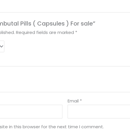
mbutal Pills ( Capsules ) For sale”
lished.
Required fields are marked
*
Email
*
te in this browser for the next time I comment.