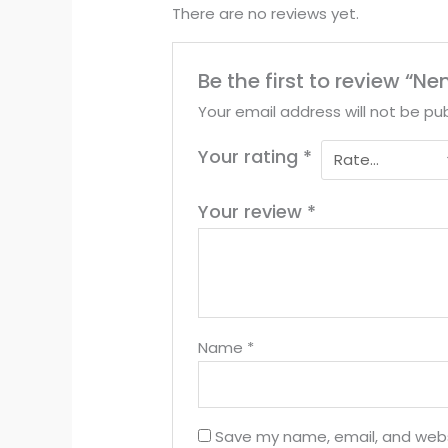
There are no reviews yet.
Be the first to review “Ne
Your email address will not be pub
Your rating
*
Your review
*
Name
*
Save my name, email, and websi