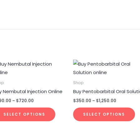
Price
Price
This
Th
range:
range:
product
p
$290.00
$350.00
through
through
has
h
op
Shop
$720.00
$1,250.00
multiple
mu
y Nembutal Injection Online
Buy Pentobarbital Oral Solut
variants.
va
90.00
–
$
720.00
$
350.00
–
$
1,250.00
The
T
options
op
SELECT OPTIONS
SELECT OPTIONS
may
m
be
b
chosen
c