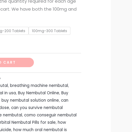
t the quantity required for each age
 cart. We have both the 100mg and
g-200 Tablets
100mg-300 Tablets
O CART
p
utal
,
breathing machine nembutal
,
l in usa
,
Buy Nembutal Online
,
Buy
,
buy nembutal solution online
,
can
rdose
,
can you survive nembutal
te nembutal
,
como conseguir nembutal
bital Nembutal Pills for sale
,
how
uicide
,
how much oral nembutal is