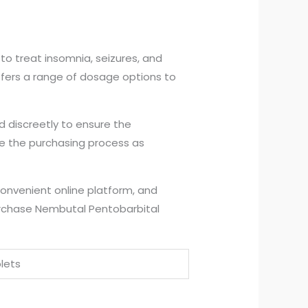
to treat insomnia, seizures, and
 offers a range of dosage options to
d discreetly to ensure the
ke the purchasing process as
convenient online platform, and
urchase Nembutal Pentobarbital
lets