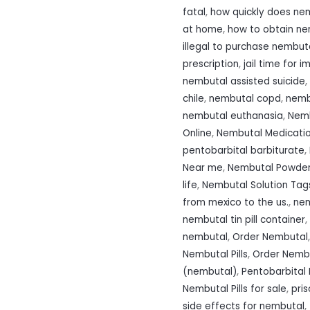
fatal
,
how quickly does nem
at home
,
how to obtain n
illegal to purchase nembut
prescription
,
jail time for 
nembutal assisted suicide
,
chile
,
nembutal copd
,
nemb
nembutal euthanasia
,
Nemb
Online
,
Nembutal Medicati
pentobarbital barbiturate
,
Near me
,
Nembutal Powde
life
,
Nembutal Solution Tags
from mexico to the us.
,
nem
nembutal tin pill container
,
nembutal
,
Order Nembutal
Nembutal Pills
,
Order Nembu
(nembutal)
,
Pentobarbital 
Nembutal Pills for sale
,
pri
side effects for nembutal
,