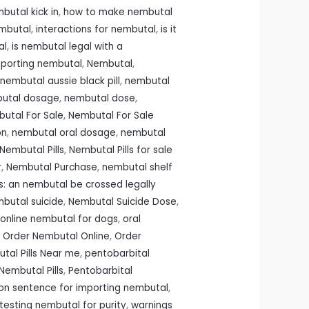
butal kick in
,
how to make nembutal
embutal
,
interactions for nembutal
,
is it
al
,
is nembutal legal with a
importing nembutal
,
Nembutal
,
nembutal aussie black pill
,
nembutal
utal dosage
,
nembutal dose
,
utal For Sale
,
Nembutal For Sale
on
,
nembutal oral dosage
,
nembutal
Nembutal Pills
,
Nembutal Pills for sale
r
,
Nembutal Purchase
,
nembutal shelf
: an nembutal be crossed legally
butal suicide
,
Nembutal Suicide Dose
,
online nembutal for dogs
,
oral
,
Order Nembutal Online
,
Order
tal Pills Near me
,
pentobarbital
Nembutal Pills
,
Pentobarbital
son sentence for importing nembutal
,
testing nembutal for purity
,
warnings