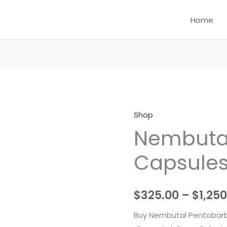
Home
Shop
Nembutal
Nembutal 
Pills
(
Capsules 
Capsules
)
For
$
325.00
–
$
1,25
sale
quantity
Buy Nembutal Pentobarbi