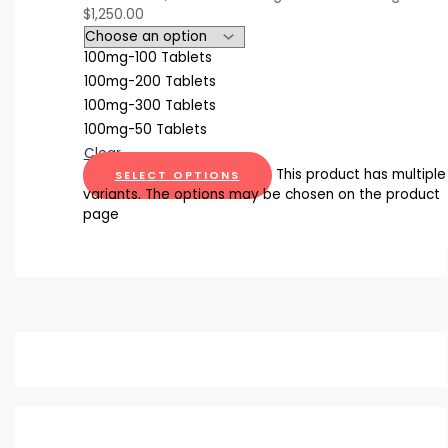
$1,250.00
100mg-100 Tablets
100mg-200 Tablets
100mg-300 Tablets
100mg-50 Tablets
Clear
This product has multiple
SELECT OPTIONS
variants. The options may be chosen on the product
page