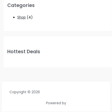
Categories
Shop
(4)
Hottest Deals
Copyright © 2026
Powered by