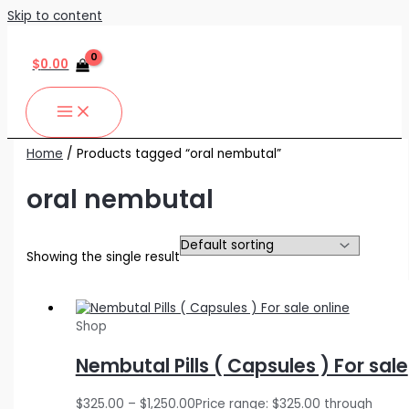
Skip to content
$
0.00
Home
/ Products tagged “oral nembutal”
oral nembutal
Showing the single result
Shop
Nembutal Pills ( Capsules ) For sale
$
325.00
–
$
1,250.00
Price range: $325.00 through