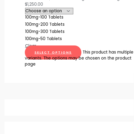
$1,250.00
100mg-100 Tablets
100mg-200 Tablets
100mg-300 Tablets
100mg-50 Tablets
Clear
This product has multiple
SELECT OPTIONS
variants. The options may be chosen on the product
page