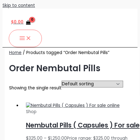
Skip to content
$
0.00
Home
/ Products tagged “Order Nembutal Pills”
Order Nembutal Pills
Showing the single result
Shop
Nembutal Pills ( Capsules ) For sale
$
325.00
–
$
1,250.00
Price range: $325.00 through