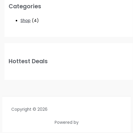
Categories
Shop
(4)
Hottest Deals
Copyright © 2026
Powered by