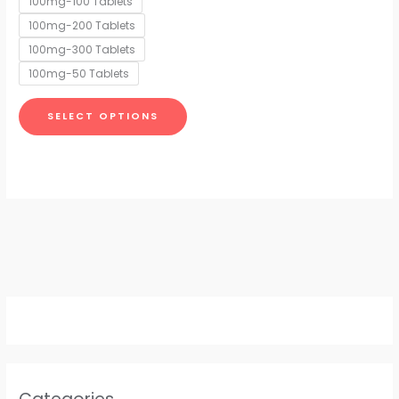
100mg-100 Tablets
may
100mg-200 Tablets
be
chosen
100mg-300 Tablets
on
100mg-50 Tablets
the
product
SELECT OPTIONS
page