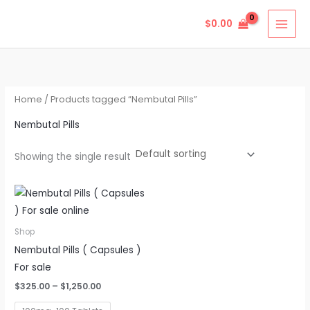
Skip
$
0.00
to
content
Home
/ Products tagged “Nembutal Pills”
Nembutal Pills
Showing the single result
Price
This
range:
product
$325.00
through
has
Shop
$1,250.00
multiple
Nembutal Pills ( Capsules )
variants.
For sale
The
$
325.00
–
$
1,250.00
options