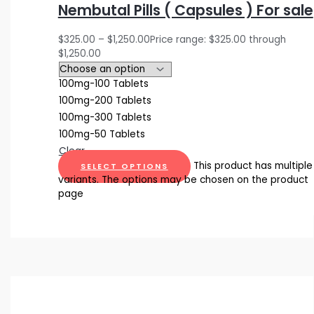
Nembutal Pills ( Capsules ) For sale
$
325.00
–
$
1,250.00
Price range: $325.00 through
$1,250.00
100mg-100 Tablets
100mg-200 Tablets
100mg-300 Tablets
100mg-50 Tablets
Clear
This product has multiple
SELECT OPTIONS
variants. The options may be chosen on the product
page