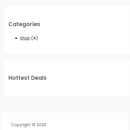
Categories
Shop
(4)
Hottest Deals
Copyright © 2026