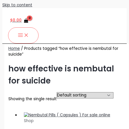
Skip to content
$
0.00
Home
/ Products tagged “how effective is nembutal for
suicide”
how effective is nembutal
for suicide
Showing the single result
Shop