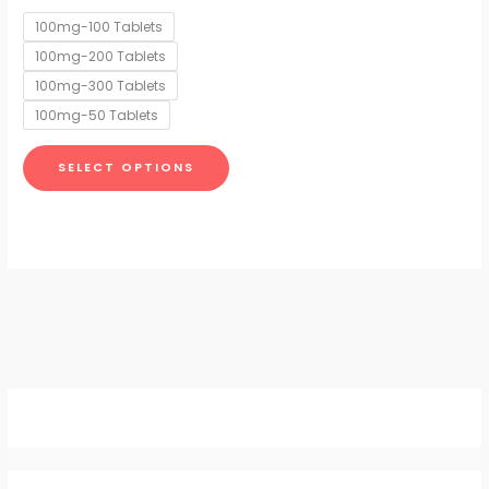
options
100mg-100 Tablets
may
100mg-200 Tablets
be
chosen
100mg-300 Tablets
on
100mg-50 Tablets
the
product
SELECT OPTIONS
page