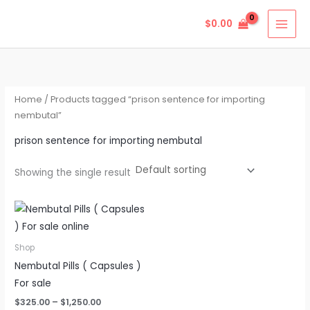
Skip
$
0.00
to
content
Home
/ Products tagged “prison sentence for importing
nembutal”
prison sentence for importing nembutal
Showing the single result
Price
This
range:
product
$325.00
through
has
Shop
$1,250.00
multiple
Nembutal Pills ( Capsules )
variants.
For sale
The
$
325.00
–
$
1,250.00