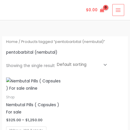
Skip
$
0.00
to
content
Home
/ Products tagged “pentobarbital (nembutal)”
pentobarbital (nembutal)
Showing the single result
Price
This
range:
product
$325.00
through
has
Shop
$1,250.00
multiple
Nembutal Pills ( Capsules )
variants.
For sale
The
$
325.00
–
$
1,250.00
options