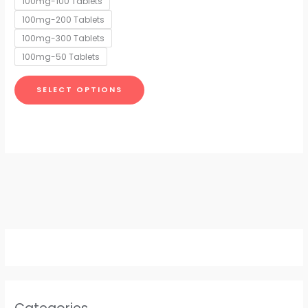
100mg-100 Tablets
may
100mg-200 Tablets
be
chosen
100mg-300 Tablets
on
100mg-50 Tablets
the
product
SELECT OPTIONS
page