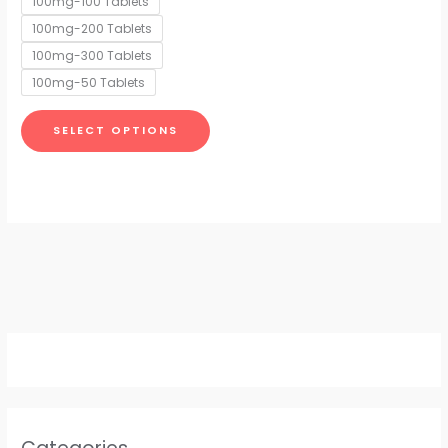
100mg-100 Tablets
may
100mg-200 Tablets
be
chosen
100mg-300 Tablets
on
100mg-50 Tablets
the
product
SELECT OPTIONS
page