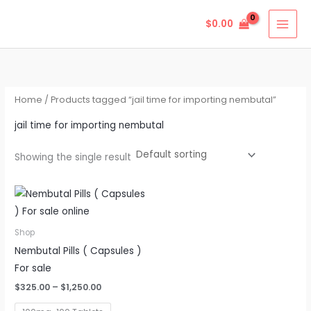
Skip
$
0.00
to
content
Home
/ Products tagged “jail time for importing nembutal”
jail time for importing nembutal
Showing the single result
Price
This
range:
product
$325.00
through
has
Shop
$1,250.00
multiple
Nembutal Pills ( Capsules )
variants.
For sale
The
$
325.00
–
$
1,250.00
options