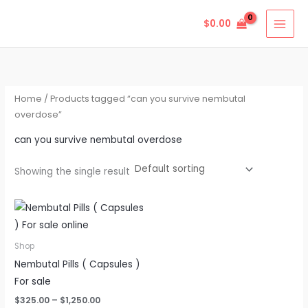
Skip
$
0.00
to
content
Home
/ Products tagged “can you survive nembutal
overdose”
can you survive nembutal overdose
Showing the single result
Price
This
range:
product
$325.00
through
has
Shop
$1,250.00
multiple
Nembutal Pills ( Capsules )
variants.
For sale
The
$
325.00
–
$
1,250.00