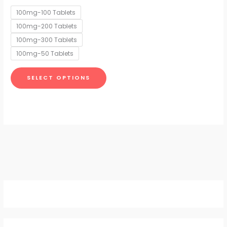
options
100mg-100 Tablets
may
100mg-200 Tablets
be
chosen
100mg-300 Tablets
on
100mg-50 Tablets
the
product
SELECT OPTIONS
page