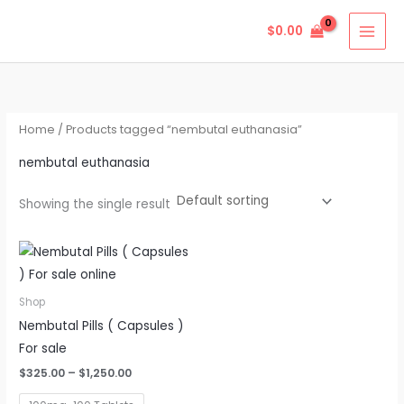
Skip
$
0.00
to
content
Home
/ Products tagged “nembutal euthanasia”
nembutal euthanasia
Showing the single result
Price
This
range:
product
$325.00
through
has
Shop
$1,250.00
multiple
Nembutal Pills ( Capsules )
variants.
For sale
The
$
325.00
–
$
1,250.00
options