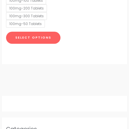
100mg-100 Tablets
may
100mg-200 Tablets
be
chosen
100mg-300 Tablets
on
100mg-50 Tablets
the
product
SELECT OPTIONS
page