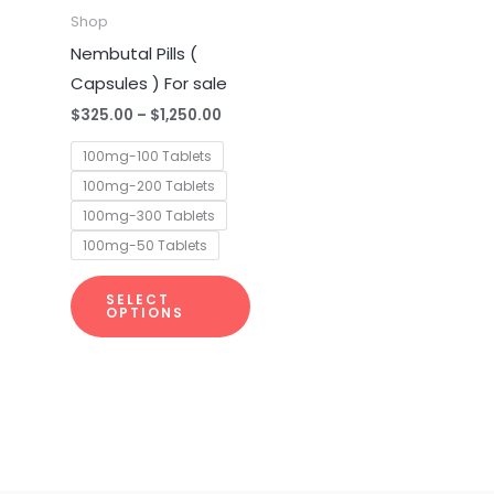
multiple
Shop
variants.
Nembutal Pills (
The
Capsules ) For sale
options
$
325.00
–
$
1,250.00
may
100mg-100 Tablets
be
100mg-200 Tablets
chosen
100mg-300 Tablets
on
100mg-50 Tablets
the
product
SELECT
page
OPTIONS