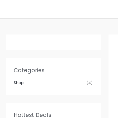
Skip
to
content
Categories
Shop
(4)
Hottest Deals