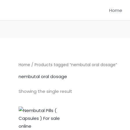
Home
Home
/ Products tagged “nembutal oral dosage”
nembutal oral dosage
Showing the single result
Price
This
range:
product
$325.00
through
has
$1,250.00