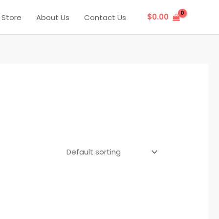
$
0.00
Store
About Us
Contact Us