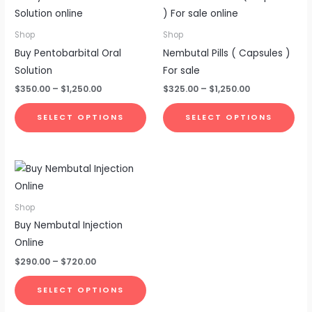
range:
range:
product
pro
$350.00
$325.00
through
through
has
has
Shop
Shop
$1,250.00
$1,250.00
multiple
mul
Buy Pentobarbital Oral
Nembutal Pills ( Capsules )
variants.
vari
Solution
For sale
The
The
$
350.00
–
$
1,250.00
$
325.00
–
$
1,250.00
options
opt
may
ma
SELECT OPTIONS
SELECT OPTIONS
be
be
chosen
cho
Price
This
on
on
range:
product
the
the
$290.00
through
has
product
pro
Shop
$720.00
multiple
page
pa
Buy Nembutal Injection
variants.
Online
The
$
290.00
–
$
720.00
options
may
SELECT OPTIONS
be