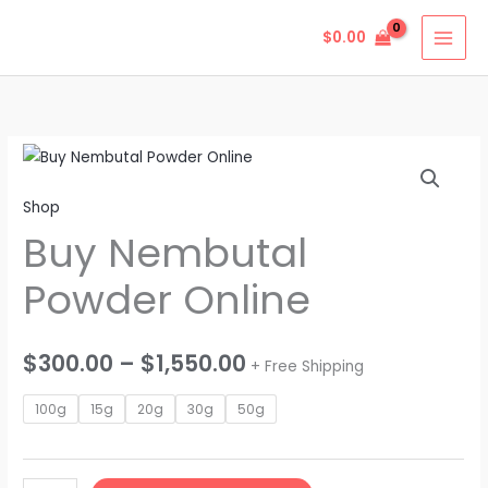
Skip
$
0.00
to
content
Buy
Price
Nembutal
range:
Shop
Powder
Buy Nembutal
Online
$300.00
quantity
through
Powder Online
$1,550.00
$
300.00
–
$
1,550.00
+ Free Shipping
100g
15g
20g
30g
50g