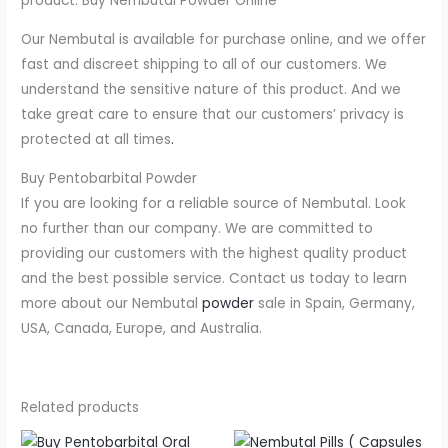
product. Buy Nembutal Powder Online
Our Nembutal is available for purchase online, and we offer
fast and discreet shipping to all of our customers. We
understand the sensitive nature of this product. And we
take great care to ensure that our customers’ privacy is
protected at all times
.
Buy Pentobarbital Powder
If you are looking for a reliable source of Nembutal. Look
no further than our company. We are committed to
providing our customers with the highest quality product
and the best possible service. Contact us today to learn
more about our Nembutal
powder
sale in Spain, Germany,
USA, Canada, Europe, and Australia.
Related products
Price
Price
This
This