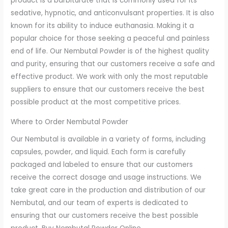
product is a barbiturate that is commonly used for its
sedative, hypnotic, and anticonvulsant properties. It is also
known for its ability to induce euthanasia. Making it a
popular choice for those seeking a peaceful and painless
end of life. Our Nembutal Powder is of the highest quality
and purity, ensuring that our customers receive a safe and
effective product. We work with only the most reputable
suppliers to ensure that our customers receive the best
possible product at the most competitive prices.
Where to Order Nembutal Powder
Our Nembutal is available in a variety of forms, including
capsules, powder, and liquid. Each form is carefully
packaged and labeled to ensure that our customers
receive the correct dosage and usage instructions. We
take great care in the production and distribution of our
Nembutal, and our team of experts is dedicated to
ensuring that our customers receive the best possible