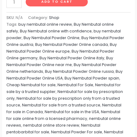
ADD TO CART
SKU:
N/A
Category:
Shop
Tags:
buy nembutal online review
,
Buy Nembutal online
safely
,
Buy Nembutal online with confidence
,
buy nembutal
powder
,
Buy Nembutal Powder Online
,
Buy Nembutal Powder
Online austria
,
Buy Nembutal Powder Online canada
,
Buy
Nembutal Powder Online europe
,
Buy Nembutal Powder
Online germany
,
Buy Nembutal Powder Online italy
,
Buy
Nembutal Powder Online near me
,
Buy Nembutal Powder
Online netherlands
,
Buy Nembutal Powder Online russia
,
Buy
Nembutal Powder Online USA
,
Buy Nembutal Powder spain
,
Cheap Nembutal for sale
,
Nembutal For Sale
,
Nembutal for
sale by a trusted supplier
,
Nembutal for sale by prescription
only
,
Nembutal for sale by prescription only from a trusted
source
,
Nembutal for sale from a trusted source
,
Nembutal
for sale in Canada
,
Nembutal for sale in the USA
,
Nembutal
for sale online from a licensed pharmacy
,
nembutal online
reviews
,
nembutal online store review
,
Nembutal
pentobarbital for sale
,
Nembutal Powder For sale
,
Nembutal