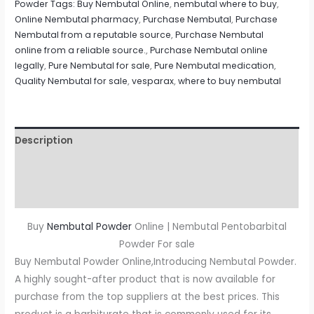
Powder Tags: Buy Nembutal Online
,
nembutal where to buy
,
Online Nembutal pharmacy
,
Purchase Nembutal
,
Purchase
Nembutal from a reputable source
,
Purchase Nembutal
online from a reliable source.
,
Purchase Nembutal online
legally
,
Pure Nembutal for sale
,
Pure Nembutal medication
,
Quality Nembutal for sale
,
vesparax
,
where to buy nembutal
Description
Additional information
Reviews (0)
Buy
Nembutal Powder
Online | Nembutal Pentobarbital
Powder For sale
Buy Nembutal Powder Online,Introducing Nembutal Powder.
A highly sought-after product that is now available for
purchase from the top suppliers at the best prices. This