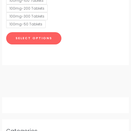
100mg-100 Tablets
may
100mg-200 Tablets
be
chosen
100mg-300 Tablets
on
100mg-50 Tablets
the
product
SELECT OPTIONS
page