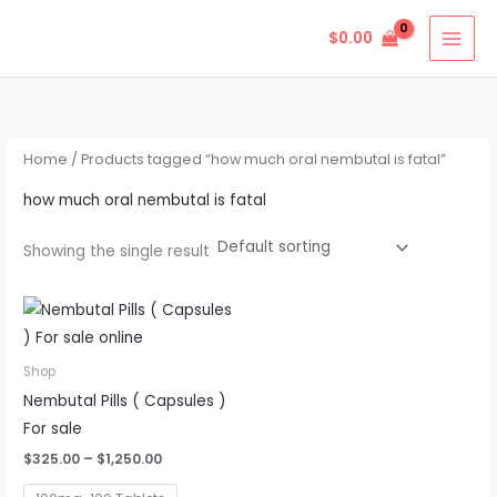
Skip
$
0.00
to
content
Home
/ Products tagged “how much oral nembutal is fatal”
how much oral nembutal is fatal
Showing the single result
Price
This
range:
product
$325.00
through
has
Shop
$1,250.00
multiple
Nembutal Pills ( Capsules )
variants.
For sale
The
$
325.00
–
$
1,250.00
options