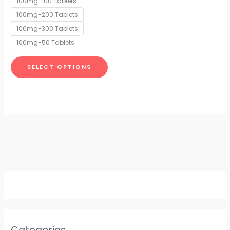
100mg-100 Tablets
may
100mg-200 Tablets
be
chosen
100mg-300 Tablets
on
100mg-50 Tablets
the
product
SELECT OPTIONS
page