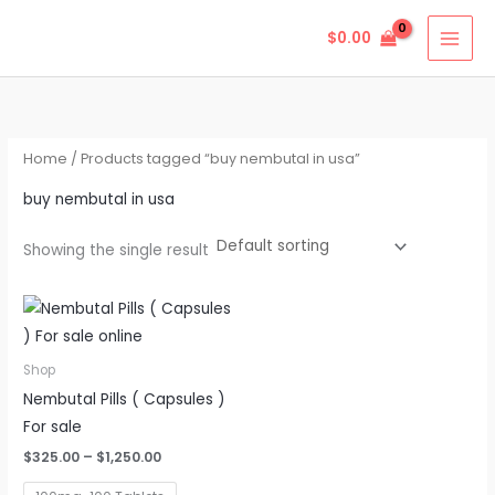
Skip
$
0.00
to
content
Home
/ Products tagged “buy nembutal in usa”
buy nembutal in usa
Showing the single result
Price
This
range:
product
$325.00
through
has
Shop
$1,250.00
multiple
Nembutal Pills ( Capsules )
variants.
For sale
The
$
325.00
–
$
1,250.00
options