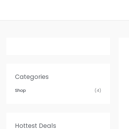
Skip
to
content
Categories
Shop
(4)
Hottest Deals