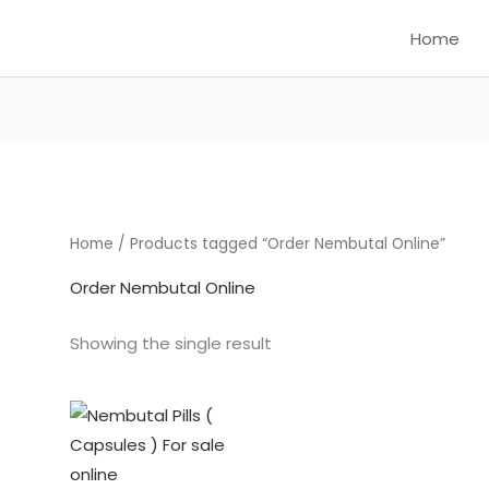
Home
Home
/ Products tagged “Order Nembutal Online”
Order Nembutal Online
Showing the single result
Price
This
range:
product
$325.00
through
has
$1,250.00