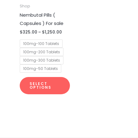
multiple
Shop
variants.
Nembutal Pills (
The
Capsules ) For sale
options
$
325.00
–
$
1,250.00
may
100mg-100 Tablets
be
100mg-200 Tablets
chosen
100mg-300 Tablets
on
100mg-50 Tablets
the
product
SELECT
page
OPTIONS