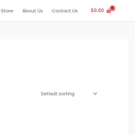
$
0.00
Store
About Us
Contact Us