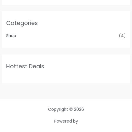
Categories
Shop
(4)
Hottest Deals
Copyright © 2026
Powered by