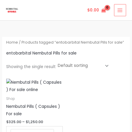
Skip
$
0.00
to
content
Home
/ Products tagged “entobarbital Nembutal Pills for sale”
entobarbital Nembutal Pills for sale
Showing the single result
Price
This
range:
product
$325.00
through
has
Shop
$1,250.00
multiple
Nembutal Pills ( Capsules )
variants.
For sale
The
$
325.00
–
$
1,250.00
options