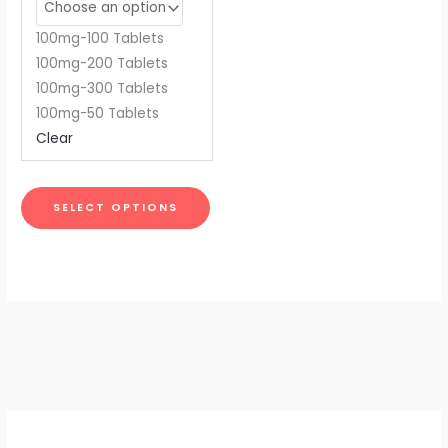
may
be
100mg-100 Tablets
chosen
100mg-200 Tablets
on
100mg-300 Tablets
the
100mg-50 Tablets
product
Clear
page
SELECT OPTIONS