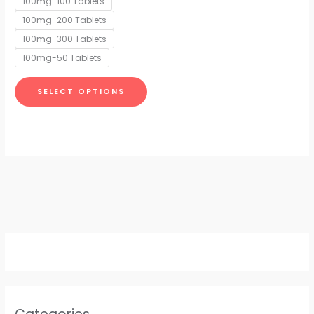
100mg-100 Tablets
may
100mg-200 Tablets
be
chosen
100mg-300 Tablets
on
100mg-50 Tablets
the
product
SELECT OPTIONS
page