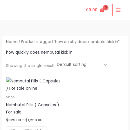
Skip
$
0.00
to
content
Home
/ Products tagged “how quickly does nembutal kick in”
how quickly does nembutal kick in
Showing the single result
Price
This
range:
product
$325.00
through
has
Shop
$1,250.00
multiple
Nembutal Pills ( Capsules )
variants.
For sale
The
$
325.00
–
$
1,250.00
options