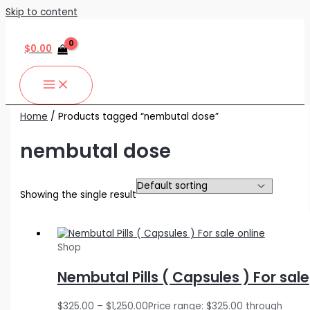
Skip to content
$
0.00
Home
/ Products tagged “nembutal dose”
nembutal dose
Showing the single result
Shop
Nembutal Pills ( Capsules ) For sale
$
325.00
–
$
1,250.00
Price range: $325.00 through