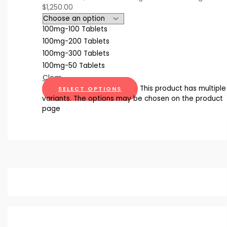
$1,250.00
100mg-100 Tablets
100mg-200 Tablets
100mg-300 Tablets
100mg-50 Tablets
Clear
This product has multiple
SELECT OPTIONS
variants. The options may be chosen on the product
page