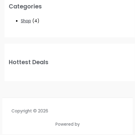
Categories
Shop
(4)
Hottest Deals
Copyright © 2026
Powered by