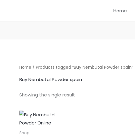
Home
Home
/ Products tagged “Buy Nembutal Powder spain”
Buy Nembutal Powder spain
Showing the single result
Price
This
range:
product
$300.00
through
has
Shop
$1,550.00