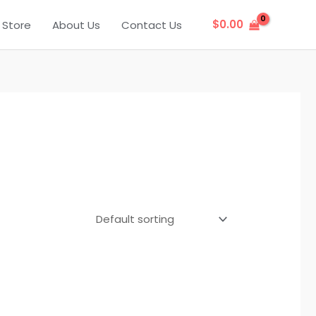
$
0.00
Store
About Us
Contact Us