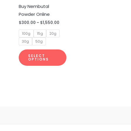
multiple
Buy Nembutal
variants.
Powder Online
The
$
300.00
–
$
1,550.00
options
100g
15g
20g
may
30g
50g
be
chosen
SELECT
on
OPTIONS
the
product
page