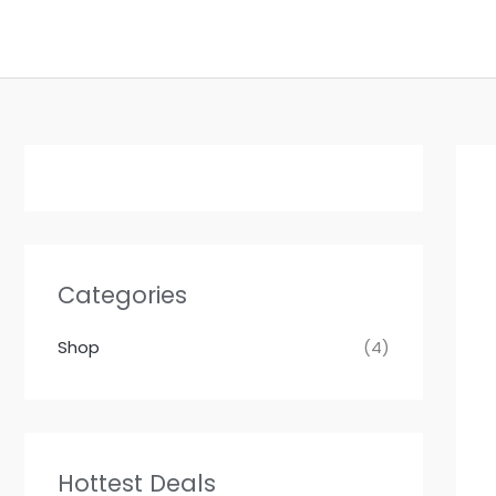
Skip
to
content
Categories
Shop
(4)
Hottest Deals