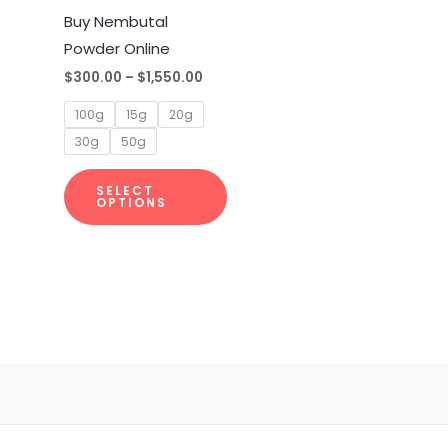
multiple
Buy Nembutal
variants.
Powder Online
The
$
300.00
–
$
1,550.00
options
100g
15g
20g
may
30g
50g
be
chosen
SELECT
on
OPTIONS
the
product
page