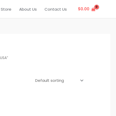
$
0.00
Store
About Us
Contact Us
 USA”