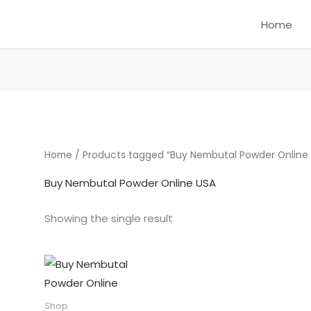
Home
Home
/ Products tagged “Buy Nembutal Powder Online
Buy Nembutal Powder Online USA
Showing the single result
Price
This
range:
product
$300.00
through
has
Shop
$1,550.00