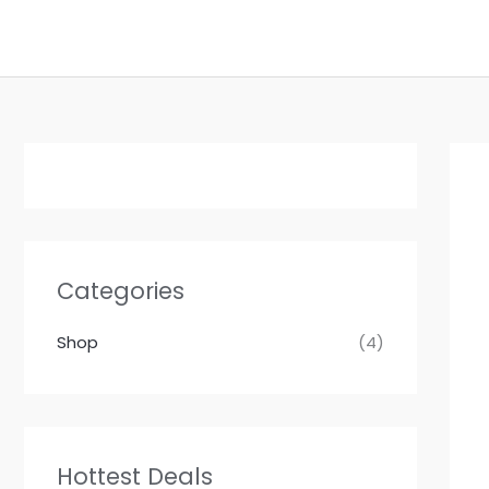
Skip
to
content
Categories
Shop
(4)
Hottest Deals