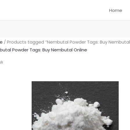
Home
e
/ Products tagged “Nembutal Powder Tags: Buy Nembutal 
utal Powder Tags: Buy Nembutal Online
Price
This
ing the single result
range:
product
$300.00
has
through
multiple
$1,550.00
variants.
The
options
may
be