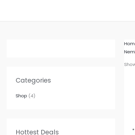
Skip
to
content
Hom
Nemb
Show
Categories
Shop
(4)
Hottest Deals