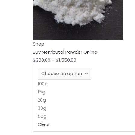
chosen
on
the
product
page
Shop
Buy Nembutal Powder Online
$
300.00
–
$
1,550.00
100g
15g
20g
30g
50g
Clear