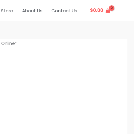
$
0.00
Store
About Us
Contact Us
Online”