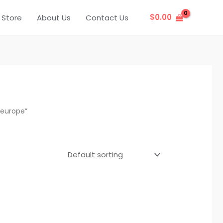
$
0.00
Store
About Us
Contact Us
 europe”