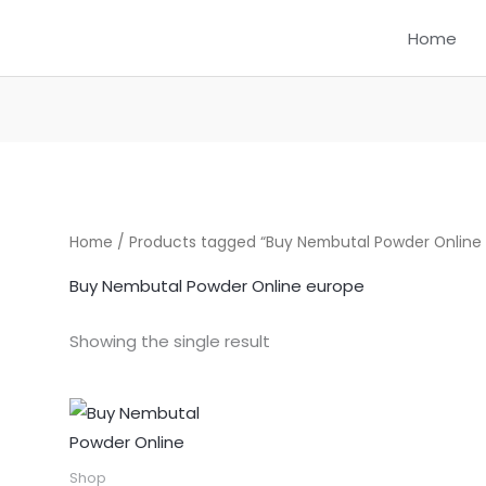
Home
Home
/ Products tagged “Buy Nembutal Powder Online
Buy Nembutal Powder Online europe
Showing the single result
Price
This
range:
product
$300.00
through
has
Shop
$1,550.00