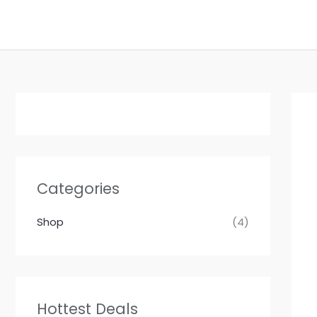
Skip
to
content
Categories
Shop
(4)
Hottest Deals