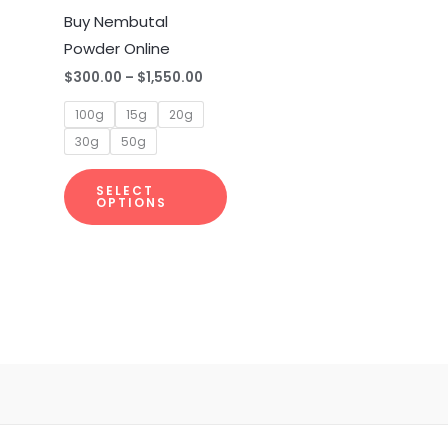
multiple
Buy Nembutal
variants.
Powder Online
The
$
300.00
–
$
1,550.00
options
100g
15g
20g
may
30g
50g
be
chosen
SELECT
on
OPTIONS
the
product
page