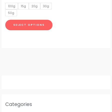
options
100g
15g
20g
30g
may
50g
be
chosen
SELECT OPTIONS
on
the
product
page
Categories