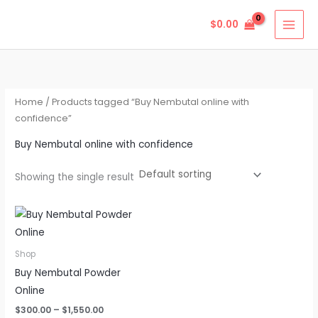
Skip
$
0.00
to
content
Home
/ Products tagged “Buy Nembutal online with
confidence”
Buy Nembutal online with confidence
Showing the single result
Price
This
range:
product
$300.00
through
has
Shop
$1,550.00
multiple
Buy Nembutal Powder
variants.
Online
The
$
300.00
–
$
1,550.00