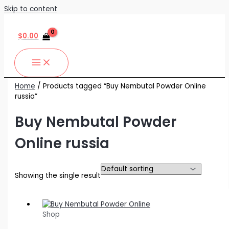
Skip to content
$
0.00
Home
/ Products tagged “Buy Nembutal Powder Online
russia”
Buy Nembutal Powder
Online russia
Showing the single result
Shop