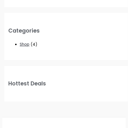
Categories
Shop
(4)
Hottest Deals