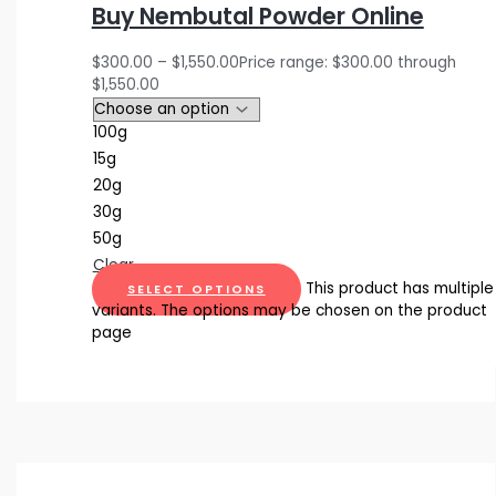
Buy Nembutal Powder Online
$
300.00
–
$
1,550.00
Price range: $300.00 through
$1,550.00
100g
15g
20g
30g
50g
Clear
This product has multiple
SELECT OPTIONS
variants. The options may be chosen on the product
page