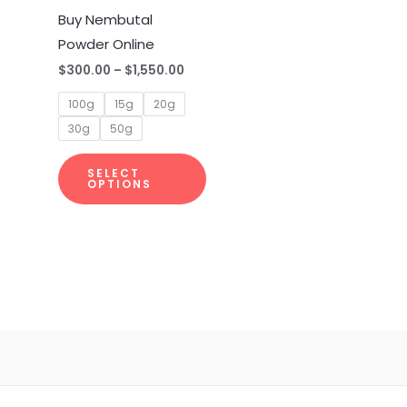
multiple
Buy Nembutal
variants.
Powder Online
The
$
300.00
–
$
1,550.00
options
100g
15g
20g
may
30g
50g
be
chosen
SELECT
on
OPTIONS
the
product
page