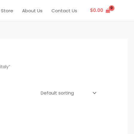
$
0.00
Store
About Us
Contact Us
taly”