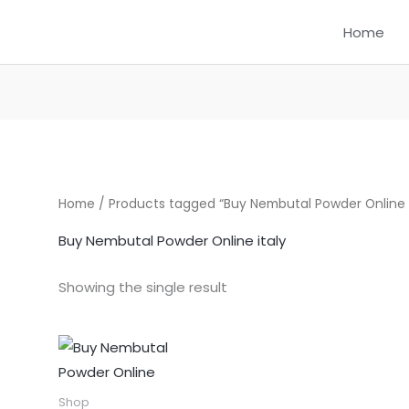
Home
Home
/ Products tagged “Buy Nembutal Powder Online i
Buy Nembutal Powder Online italy
Showing the single result
Price
This
range:
product
$300.00
through
has
Shop
$1,550.00