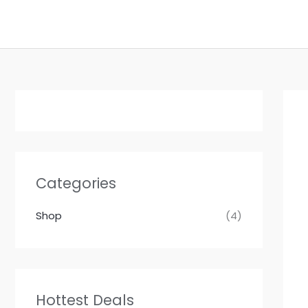
Skip
to
content
Categories
Shop
(4)
Hottest Deals