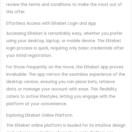
review the terms and conditions to make the most out of
this offer.
Effortless Access with Elitebet Login and App
Accessing Elitebet is remarkably easy, whether you prefer
using your desktop, laptop, or mobile device. The Elitebet
login process is quick, requiring only basic credentials after
your initial registration.
For those frequently on the move, the Elitebet app proves
invaluable. The app mirrors the seamless experience of the
desktop version, ensuring you can place bets, retrieve
data, or manage your account with ease. This flexibility
caters to active lifestyles, letting you engage with the
platform at your convenience.
Exploring Elitebet Online Platform
The Elitebet online platform is lauded for its intuitive design