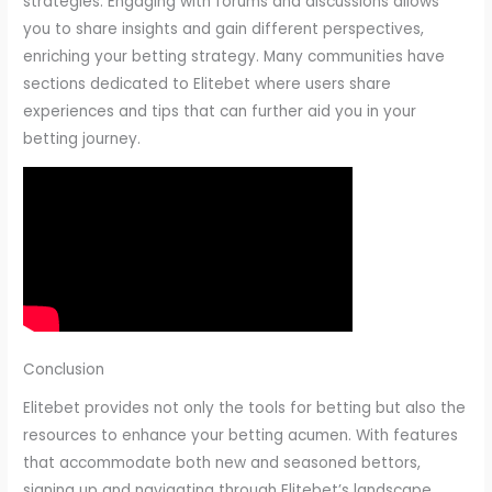
strategies. Engaging with forums and discussions allows
you to share insights and gain different perspectives,
enriching your betting strategy. Many communities have
sections dedicated to Elitebet where users share
experiences and tips that can further aid you in your
betting journey.
Conclusion
Elitebet provides not only the tools for betting but also the
resources to enhance your betting acumen. With features
that accommodate both new and seasoned bettors,
signing up and navigating through Elitebet’s landscape