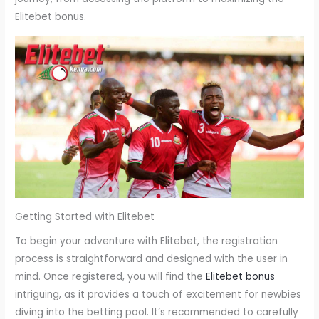
Elitebet bonus.
Getting Started with Elitebet
To begin your adventure with Elitebet, the registration
process is straightforward and designed with the user in
mind. Once registered, you will find the
Elitebet bonus
intriguing, as it provides a touch of excitement for newbies
diving into the betting pool. It’s recommended to carefully