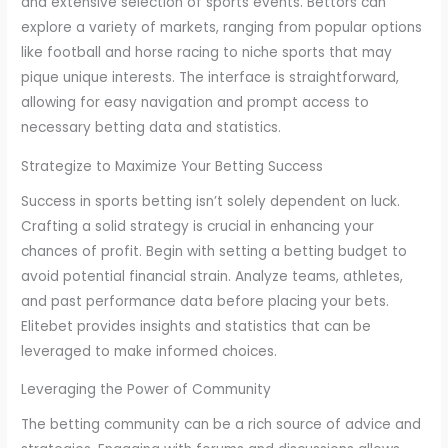
and extensive selection of sports events. Bettors can
explore a variety of markets, ranging from popular options
like football and horse racing to niche sports that may
pique unique interests. The interface is straightforward,
allowing for easy navigation and prompt access to
necessary betting data and statistics.
Strategize to Maximize Your Betting Success
Success in sports betting isn’t solely dependent on luck.
Crafting a solid strategy is crucial in enhancing your
chances of profit. Begin with setting a betting budget to
avoid potential financial strain. Analyze teams, athletes,
and past performance data before placing your bets.
Elitebet provides insights and statistics that can be
leveraged to make informed choices.
Leveraging the Power of Community
The betting community can be a rich source of advice and