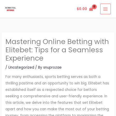
Skip
$
0.00
to
content
Mastering Online Betting with
Elitebet: Tips for a Seamless
Experience
/
Uncategorized
/ By
snuprozae
For many enthusiasts, sports betting serves as both a
thrilling pastime and an opportunity to win big. Elitebet has
established itself as a respected choice for bettors
seeking a comprehensive and user-friendly experience. In
this article, we delve into the features that set Elitebet
apart and how you can make the most out of your betting
journey, from accessing the platform to maximizing the