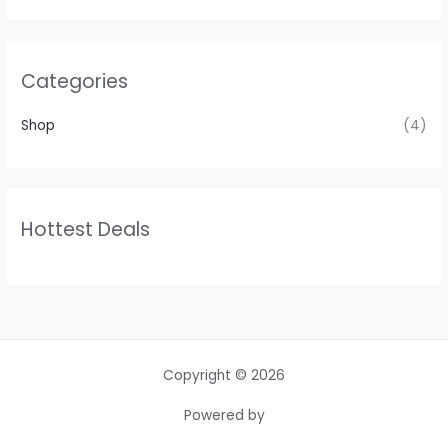
Categories
Shop
(4)
Hottest Deals
Copyright © 2026
Powered by