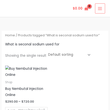
Skip
$
0.00
to
content
Home
/ Products tagged “What is seconal sodium used for”
What is seconal sodium used for
Showing the single result
Price
This
range:
product
$290.00
through
has
Shop
$720.00
multiple
Buy Nembutal Injection
variants.
Online
The
$
290.00
–
$
720.00
options