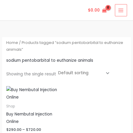
Skip
$
0.00
to
content
Home
/ Products tagged “sodium pentobarbital to euthanize
animals”
sodium pentobarbital to euthanize animals
Showing the single result
Price
This
range:
product
$290.00
through
has
Shop
$720.00
multiple
Buy Nembutal Injection
variants.
Online
The
$
290.00
–
$
720.00