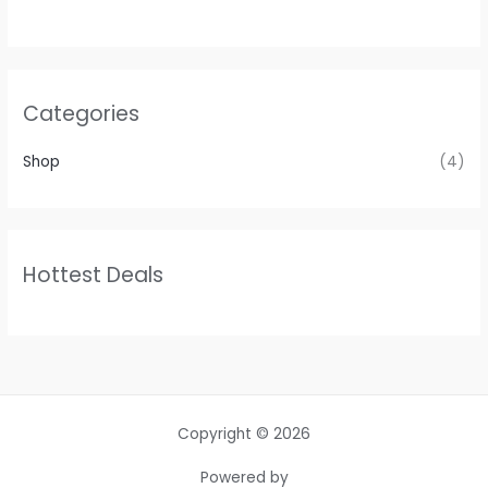
Categories
Shop
(4)
Hottest Deals
Copyright © 2026
Powered by