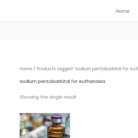
Home
Home
/ Products tagged “sodium pentobarbital for eut
sodium pentobarbital for euthanasia
Showing the single result
Price
This
range:
product
$350.00
through
has
$1,250.00