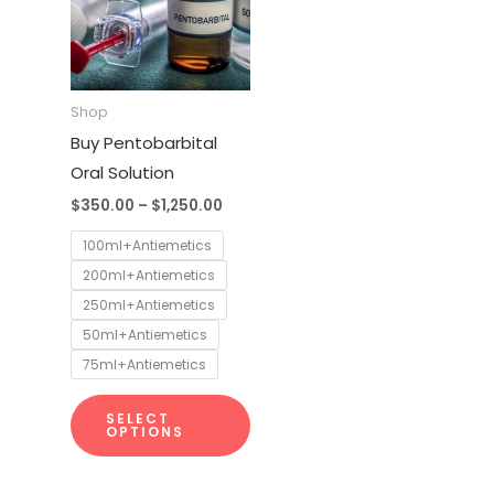
multiple
variants.
The
options
Shop
may
Buy Pentobarbital
be
Oral Solution
chosen
$
350.00
–
$
1,250.00
on
100ml+Antiemetics
the
200ml+Antiemetics
product
250ml+Antiemetics
page
50ml+Antiemetics
75ml+Antiemetics
SELECT
OPTIONS