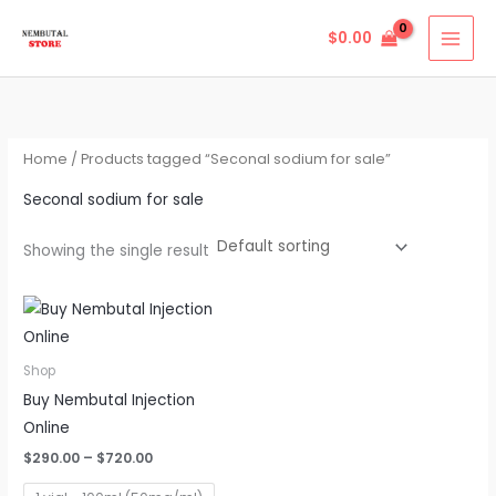
Skip
$
0.00
to
content
Home
/ Products tagged “Seconal sodium for sale”
Seconal sodium for sale
Showing the single result
Price
This
range:
product
$290.00
through
has
Shop
$720.00
multiple
Buy Nembutal Injection
variants.
Online
The
$
290.00
–
$
720.00
options