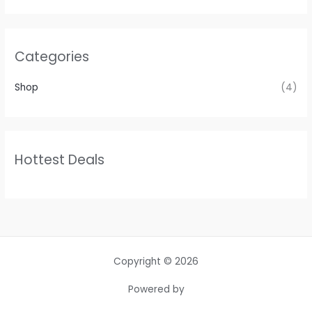
Categories
Shop
(4)
Hottest Deals
Copyright © 2026
Powered by