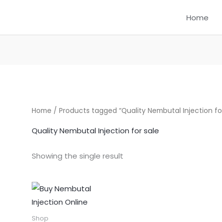
Home
Home
/ Products tagged “Quality Nembutal Injection for
Quality Nembutal Injection for sale
Showing the single result
Price
This
range:
product
$290.00
through
has
Shop
$720.00