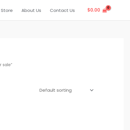
$
0.00
Store
About Us
Contact Us
 sale”