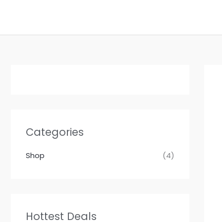
Skip
to
content
Categories
Shop
(4)
Hottest Deals