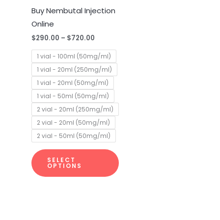
multiple
Buy Nembutal Injection
variants.
Online
The
$
290.00
–
$
720.00
options
1 vial - 100ml (50mg/ml)
may
1 vial - 20ml (250mg/ml)
be
1 vial - 20ml (50mg/ml)
chosen
1 vial - 50ml (50mg/ml)
on
2 vial - 20ml (250mg/ml)
the
2 vial - 20ml (50mg/ml)
product
2 vial - 50ml (50mg/ml)
page
SELECT
OPTIONS