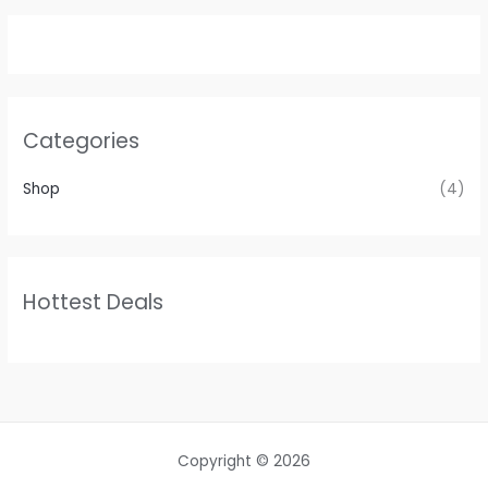
Categories
Shop
(4)
Hottest Deals
Copyright © 2026