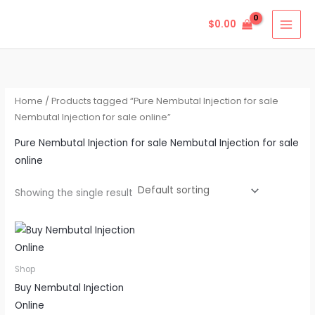
Skip
$
0.00
to
content
Home
/ Products tagged “Pure Nembutal Injection for sale
Nembutal Injection for sale online”
Pure Nembutal Injection for sale Nembutal Injection for sale
online
Showing the single result
Price
This
range:
product
$290.00
through
has
Shop
$720.00
multiple
Buy Nembutal Injection
variants.
Online