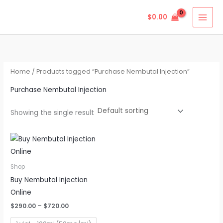
Skip
$
0.00
to
content
Home
/ Products tagged “Purchase Nembutal Injection”
Purchase Nembutal Injection
Showing the single result
Price
This
range:
product
$290.00
through
has
Shop
$720.00
multiple
Buy Nembutal Injection
variants.
Online
The
$
290.00
–
$
720.00
options