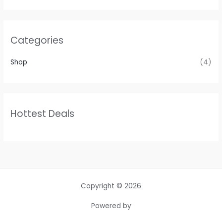
Categories
Shop
(4)
Hottest Deals
Copyright © 2026
Powered by