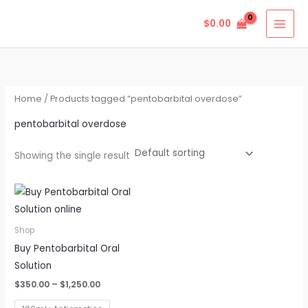
Skip
$
0.00
to
content
Home
/ Products tagged “pentobarbital overdose”
pentobarbital overdose
Showing the single result
Price
This
range:
product
$350.00
through
has
Shop
$1,250.00
multiple
Buy Pentobarbital Oral
variants.
Solution
The
$
350.00
–
$
1,250.00
options