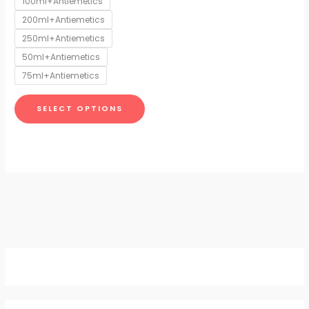
100ml+Antiemetics
may
200ml+Antiemetics
be
chosen
250ml+Antiemetics
on
50ml+Antiemetics
the
75ml+Antiemetics
product
page
SELECT OPTIONS