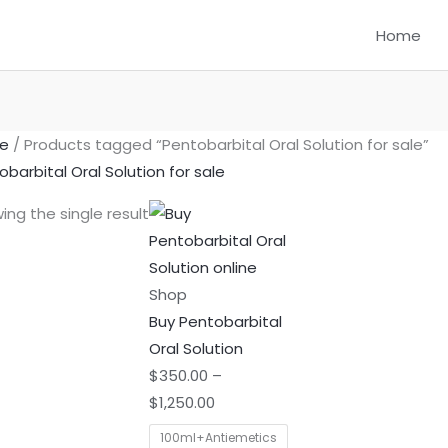
Home
e
/ Products tagged “Pentobarbital Oral Solution for sale”
obarbital Oral Solution for sale
Price
This
ing the single result
range:
product
$350.00
has
through
multiple
Shop
$1,250.00
variants.
Buy Pentobarbital
The
Oral Solution
options
$
350.00
–
may
$
1,250.00
be
100ml+Antiemetics