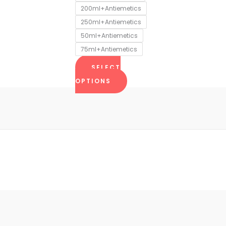
chosen
200ml+Antiemetics
on
250ml+Antiemetics
the
50ml+Antiemetics
product
75ml+Antiemetics
page
SELECT
OPTIONS