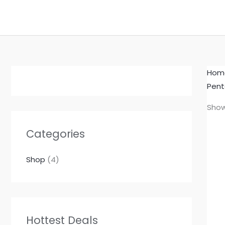
Skip
to
content
Hom
Pent
Show
Categories
Shop
(4)
Hottest Deals