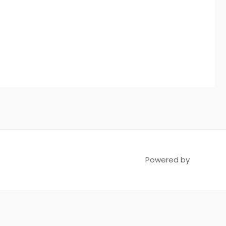
Powered by