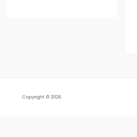
Copyright © 2026