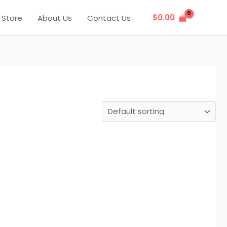
$
0.00
Store
About Us
Contact Us