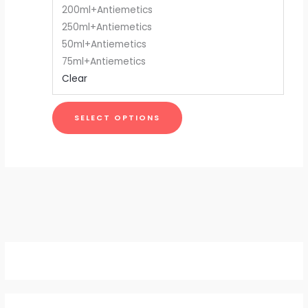
200ml+Antiemetics
be
250ml+Antiemetics
chosen
50ml+Antiemetics
on
75ml+Antiemetics
the
Clear
product
page
SELECT OPTIONS