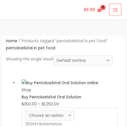
Skip
$
0.00
to
content
Home
/ Products tagged “pentobarbital in pet food”
pentobarbital in pet food
Showing the single result
Price
This
range:
product
Shop
$350.00
has
Buy Pentobarbital Oral Solution
through
multiple
$
350.00
–
$
1,250.00
$1,250.00
variants.
The
options
100ml+Antiemetics
may