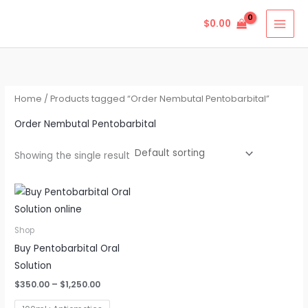
Skip
$
0.00
to
content
Home
/ Products tagged “Order Nembutal Pentobarbital”
Order Nembutal Pentobarbital
Showing the single result
Price
This
range:
product
$350.00
through
has
Shop
$1,250.00
multiple
Buy Pentobarbital Oral
variants.
Solution
The
$
350.00
–
$
1,250.00
options