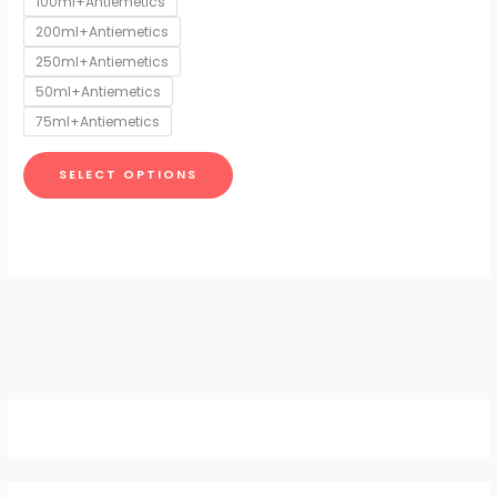
100ml+Antiemetics
may
200ml+Antiemetics
be
chosen
250ml+Antiemetics
on
50ml+Antiemetics
the
75ml+Antiemetics
product
page
SELECT OPTIONS