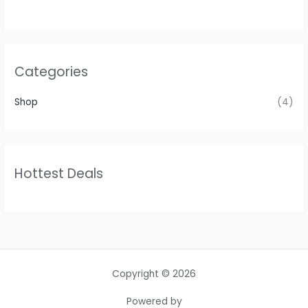
Categories
Shop
(4)
Hottest Deals
Copyright © 2026
Powered by