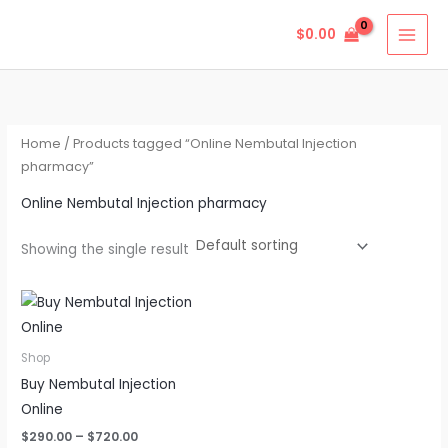
Skip
$
0.00
to
content
Home
/ Products tagged “Online Nembutal Injection
pharmacy”
Online Nembutal Injection pharmacy
Showing the single result
Price
This
range:
product
$290.00
through
has
Shop
$720.00
multiple
Buy Nembutal Injection
variants.
Online
The
$
290.00
–
$
720.00