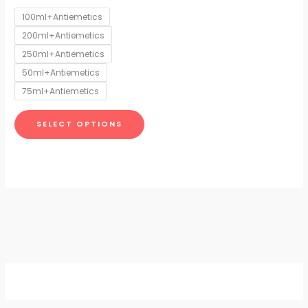
options
100ml+Antiemetics
may
200ml+Antiemetics
be
chosen
250ml+Antiemetics
on
50ml+Antiemetics
the
75ml+Antiemetics
product
page
SELECT OPTIONS