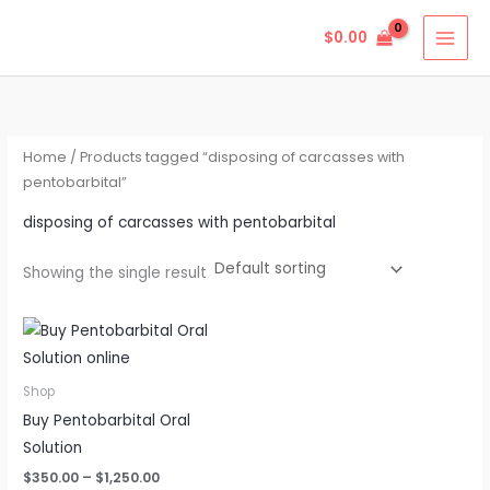
Skip
$
0.00
to
content
Home
/ Products tagged “disposing of carcasses with
pentobarbital”
disposing of carcasses with pentobarbital
Showing the single result
Price
This
range:
product
$350.00
through
has
Shop
$1,250.00
multiple
Buy Pentobarbital Oral
variants.
Solution
The
$
350.00
–
$
1,250.00